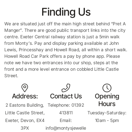
Finding Us
We are situated just off the main high street behind “Pret A
Manger”. There are good public transport links into the city
centre. Exeter Central railway station is just a 5min walk
from Monty’s. Pay and display parking available at John
Lewis, Princesshay and Howell Road, all within a short walk.
Howell Road Car Park offers a pay by phone app. Please
note we have two entrances into our shop, steps at the
front and a more level entrance on cobbled Little Castle
Street.
Address:
Contact Us
Opening
Hours
2 Eastons Building,
Telephone: 01392
Little Castle Street,
413811
Tuesday-Saturday:
Exeter, Devon, EX4
Email:
10am - 5pm
3PX
info@montysjewelle