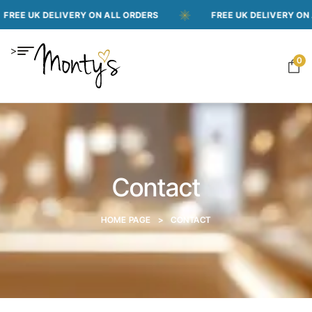
 UK DELIVERY ON ALL ORDERS
FREE UK DELIVERY ON ALL O
>
0
Contact
HOME PAGE
>
CONTACT