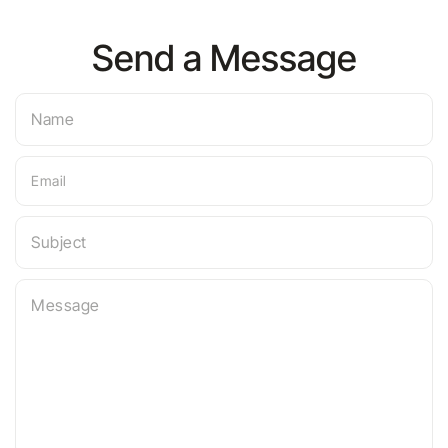
Send a Message