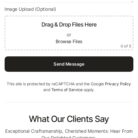
Image Upload (Optional)
Drag & Drop Files Here
or
Browse Files
0
of 5
Send Message
This site is protected by reCAPTCHA and the Google
Privacy Policy
and
Terms of Service
apply.
What Our Clients Say
Exceptional Craftsmanship, Cherished Moments: Hear From
Our Delighted Customers.