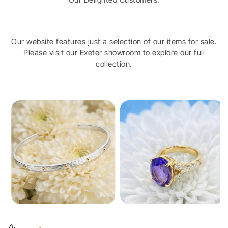
Our website features just a selection of our items for sale.
Please visit our Exeter showroom to explore our full
collection.