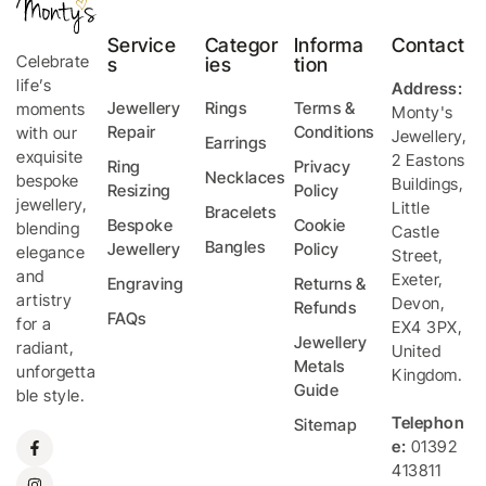
Service
Categor
Informa
Contact
Celebrate
s
ies
tion
life’s
Address:
Jewellery
Rings
Terms &
moments
Monty's
Repair
Conditions
with our
Jewellery
,
Earrings
exquisite
2 Eastons
Ring
Privacy
Necklaces
bespoke
Buildings,
Resizing
Policy
jewellery,
Little
Bracelets
Bespoke
Cookie
blending
Castle
Bangles
Jewellery
Policy
elegance
Street
,
and
Exeter
,
Engraving
Returns &
artistry
Devon
,
Refunds
FAQs
for a
EX4 3PX
,
Jewellery
radiant,
United
Metals
unforgetta
Kingdom
.
Guide
ble style.
Telephon
Sitemap
e:
01392
413811