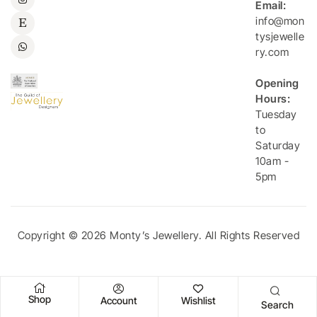
Email:
info@mon
tysjewelle
ry.com
Opening
Hours:
Tuesday
to
Saturday
10am -
5pm
Copyright © 2026 Monty’s Jewellery. All Rights Reserved
Shop
Account
Wishlist
Search