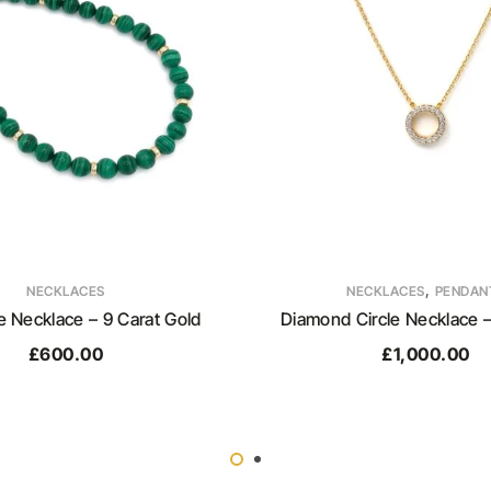
,
NECKLACES
NECKLACES
PENDAN
e Necklace – 9 Carat Gold
Diamond Circle Necklace –
£
600.00
£
1,000.00