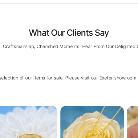
What Our Clients Say
al Craftsmanship, Cherished Moments: Hear From Our Delighted 
election of our items for sale. Please visit our Exeter showroom t