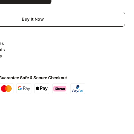
Buy It Now
es
nts
s
Guarantee Safe & Secure Checkout