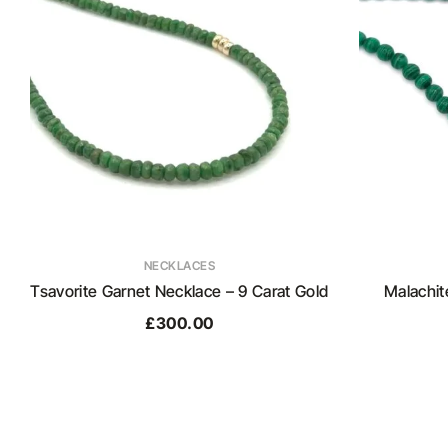
NECKLACES
Tsavorite Garnet Necklace – 9 Carat Gold
Malachit
£
300.00