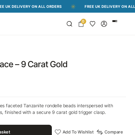
IVERY ON ALL ORDERS
FREE UK DELIVERY ON ALL ORDERS
0
ace – 9 Carat Gold
es faceted Tanzanite rondelle beads interspersed with
, finished with a secure 9 carat gold trigger clasp.
asket
Add To Wishlist
Compare