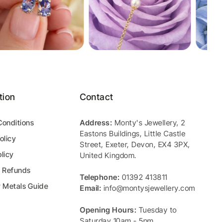
tion
Contact
Conditions
Address:
Monty's Jewellery
,
2
Eastons Buildings, Little Castle
olicy
Street
,
Exeter
,
Devon
,
EX4 3PX
,
licy
United Kingdom
.
& Refunds
Telephone:
01392 413811
y Metals Guide
Email:
info@montysjewellery.com
Opening Hours:
Tuesday to
Saturday 10am - 5pm