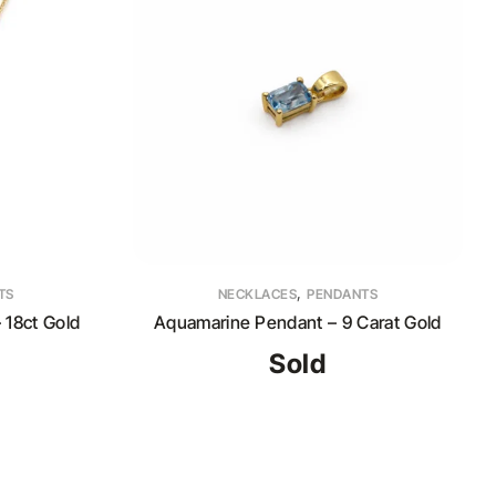
,
TS
NECKLACES
PENDANTS
 18ct Gold
Aquamarine Pendant – 9 Carat Gold
Sold