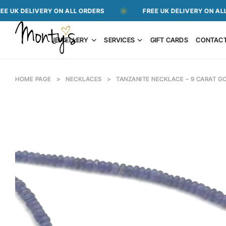
LIVERY ON ALL ORDERS
FREE UK DELIVERY ON ALL ORDERS
JEWELLERY
SERVICES
GIFT CARDS
CONTAC
HOME PAGE
>
NECKLACES
>
TANZANITE NECKLACE – 9 CARAT G