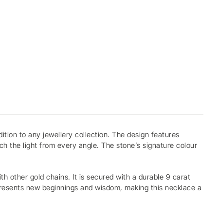
tion to any jewellery collection. The design features
ch the light from every angle. The stone’s signature colour
.
th other gold chains. It is secured with a durable 9 carat
epresents new beginnings and wisdom, making this necklace a