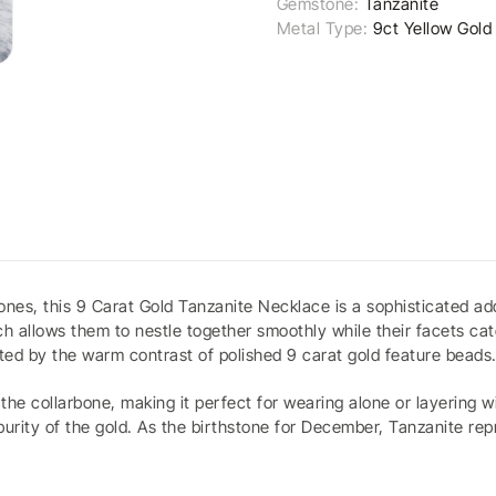
Gemstone:
Tanzanite
Metal Type:
9ct Yellow Gold
nes, this 9 Carat Gold Tanzanite Necklace is a sophisticated addi
ch allows them to nestle together smoothly while their facets cat
ted by the warm contrast of polished 9 carat gold feature beads
he collarbone, making it perfect for wearing alone or layering wi
 purity of the gold. As the birthstone for December, Tanzanite r