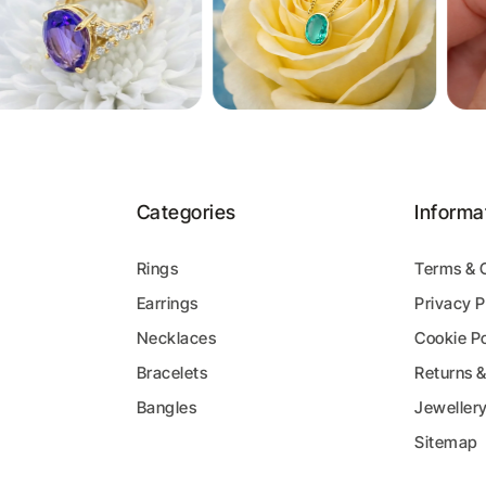
Categories
Informa
Rings
Terms & 
Earrings
Privacy P
y
Necklaces
Cookie Po
Bracelets
Returns 
Bangles
Jeweller
Sitemap