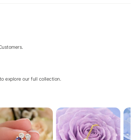
Customers.
o explore our full collection.