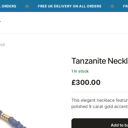
FREE UK DELIVERY ON ALL ORDERS
FREE UK DEL
T
OLD
Tanzanite Neckl
1 in stock
£
300.00
This elegant necklace featur
polished 9 carat gold accents
Add to b