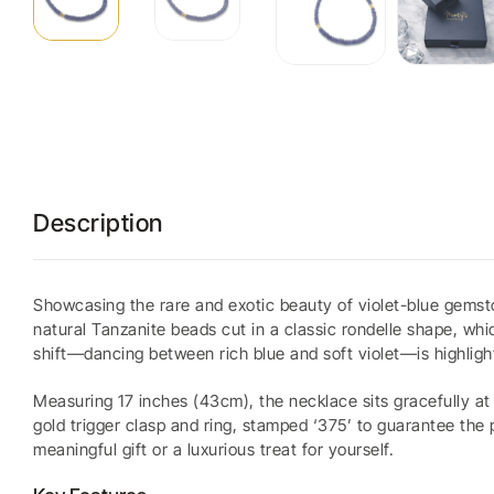
Description
Showcasing the rare and exotic beauty of violet-blue gemsto
natural Tanzanite beads cut in a classic rondelle shape, whi
shift—dancing between rich blue and soft violet—is highligh
Measuring 17 inches (43cm), the necklace sits gracefully at t
gold trigger clasp and ring, stamped ‘375’ to guarantee the
meaningful gift or a luxurious treat for yourself.