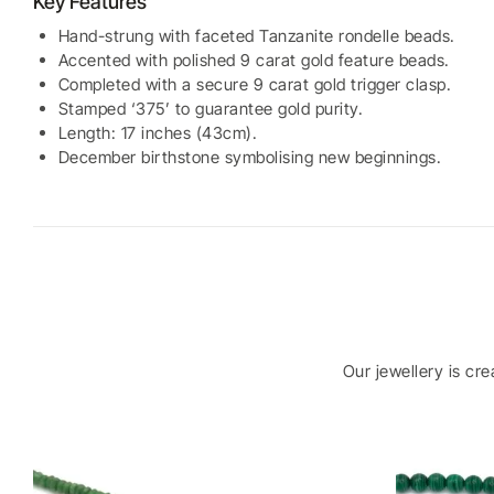
Key Features
Hand-strung with faceted Tanzanite rondelle beads.
Accented with polished 9 carat gold feature beads.
Completed with a secure 9 carat gold trigger clasp.
Stamped ‘375’ to guarantee gold purity.
Length: 17 inches (43cm).
December birthstone symbolising new beginnings.
Our jewellery is cr