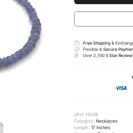
Free Shipping
& Exchang
Flexible &
Secure Payme
Over 2,700
5 Star Review
SKU:
14048
Category:
Necklaces
Length:
17 Inches