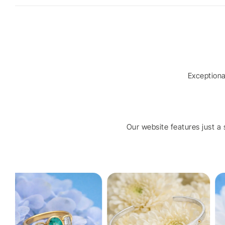
Exception
Our website features just a s