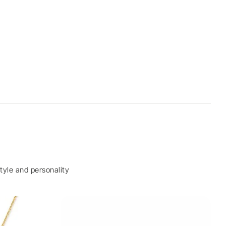
tyle and personality