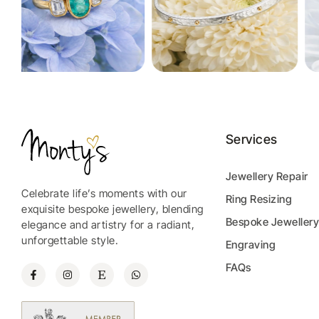
Services
Jewellery Repair
Celebrate life’s moments with our
Ring Resizing
exquisite bespoke jewellery, blending
Bespoke Jeweller
elegance and artistry for a radiant,
unforgettable style.
Engraving
FAQs