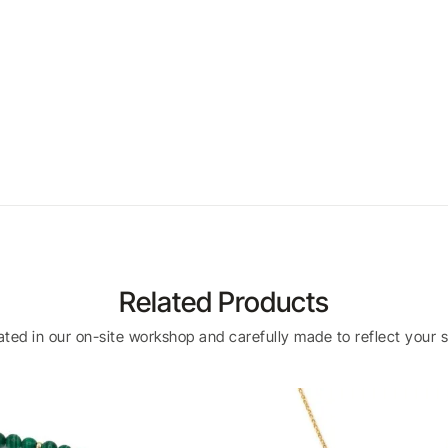
Related Products
eated in our on-site workshop and carefully made to reflect your s