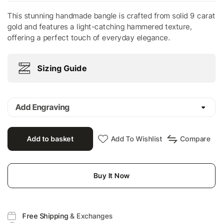
This stunning handmade bangle is crafted from solid 9 carat
gold and features a light-catching hammered texture,
offering a perfect touch of everyday elegance.
Sizing Guide
Add Engraving
Add to basket
Add To Wishlist
Compare
Buy It Now
Free Shipping
& Exchanges