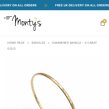
VERY ON ALL ORDERS
FREE UK DELIVERY ON ALL ORDERS
>
0
HOME PAGE
>
BANGLES
>
HAMMERED BANGLE – 9 CARAT
GOLD