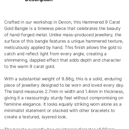
Crafted in our workshop in Devon, this Hammered 9 Carat
Gold Bangle is a timeless piece that celebrates the beauty
of hand-forged metal. Unlike mass-produced jewellery, the
surface of this bangle features a unique hammered texture,
meticulously applied by hand. This finish allows the gold to
catch and reflect light from every angle, creating a
shimmering, dappled effect that adds depth and character
to the warm 9 carat gold.
With a substantial weight of 9.88g, this is a solid, enduring
piece of jewellery designed to be worn and loved every day.
The band measures 2.7mm in width and 1.4mm in thickness,
giving it a reassuringly sturdy feel without compromising on
feminine elegance. It looks equally striking worn alone as a
minimalist statement or stacked with other bracelets to
create a textured, layered look.