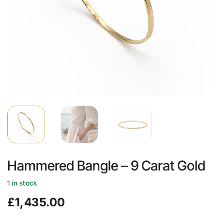
Hammered Bangle – 9 Carat Gold
1 in stock
£
1,435.00