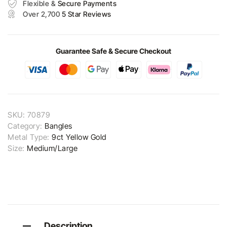
Flexible &
Secure Payments
Over 2,700
5 Star Reviews
Guarantee Safe & Secure Checkout
SKU:
70879
Category:
Bangles
Metal Type:
9ct Yellow Gold
Size:
Medium/Large
Description