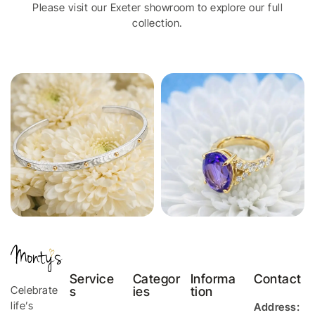
Please visit our Exeter showroom to explore our full
collection.
Service
Categor
Informa
Contact
Celebrate
s
ies
tion
life’s
Address: