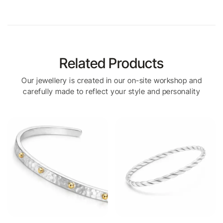
Related Products
Our jewellery is created in our on-site workshop and
carefully made to reflect your style and personality