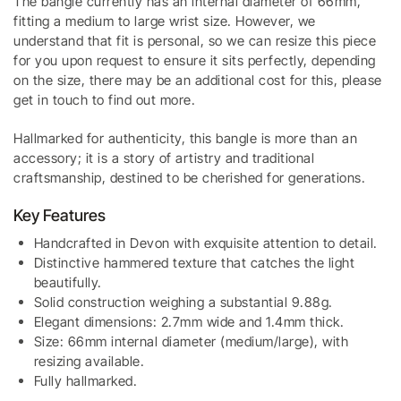
The bangle currently has an internal diameter of 66mm,
fitting a medium to large wrist size. However, we
understand that fit is personal, so we can resize this piece
for you upon request to ensure it sits perfectly, depending
on the size, there may be an additional cost for this, please
get in touch to find out more.
Hallmarked for authenticity, this bangle is more than an
accessory; it is a story of artistry and traditional
craftsmanship, destined to be cherished for generations.
Key Features
Handcrafted in Devon with exquisite attention to detail.
Distinctive hammered texture that catches the light
beautifully.
Solid construction weighing a substantial 9.88g.
Elegant dimensions: 2.7mm wide and 1.4mm thick.
Size: 66mm internal diameter (medium/large), with
resizing available.
Fully hallmarked.