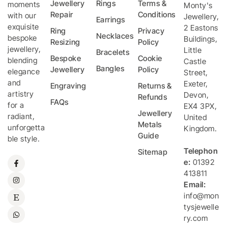
Jewellery
Rings
Terms &
moments
Monty's
Repair
Conditions
with our
Jewellery
,
Earrings
exquisite
2 Eastons
Ring
Privacy
Necklaces
bespoke
Buildings,
Resizing
Policy
jewellery,
Little
Bracelets
Bespoke
Cookie
blending
Castle
Bangles
Jewellery
Policy
elegance
Street
,
and
Exeter
,
Engraving
Returns &
artistry
Devon
,
Refunds
FAQs
for a
EX4 3PX
,
Jewellery
radiant,
United
Metals
unforgetta
Kingdom
.
Guide
ble style.
Telephon
Sitemap
e:
01392
413811
Email:
info@mon
tysjewelle
ry.com