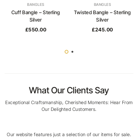
BANGLES
BANGLES
Cuff Bangle – Sterling
Twisted Bangle – Sterling
Silver
Silver
£
550.00
£
245.00
What Our Clients Say
Exceptional Craftsmanship, Cherished Moments: Hear From
Our Delighted Customers.
Our website features just a selection of our items for sale.