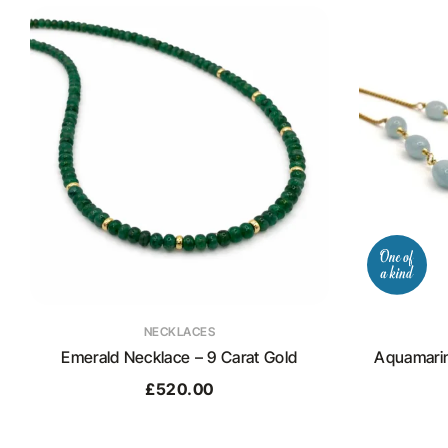
NECKLACES
Emerald Necklace – 9 Carat Gold
Aquamarin
£
520.00