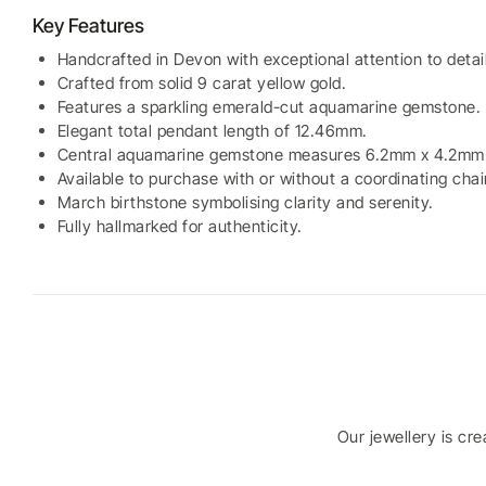
Key Features
Handcrafted in Devon with exceptional attention to detail
Crafted from solid 9 carat yellow gold.
Features a sparkling emerald-cut aquamarine gemstone.
Elegant total pendant length of 12.46mm.
Central aquamarine gemstone measures 6.2mm x 4.2mm
Available to purchase with or without a coordinating chai
March birthstone symbolising clarity and serenity.
Fully hallmarked for authenticity.
Our jewellery is cr