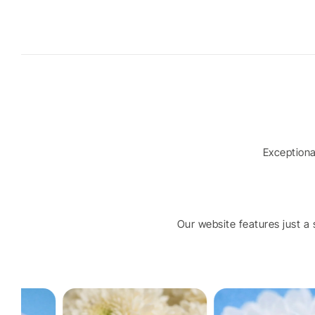
Exception
Our website features just a s