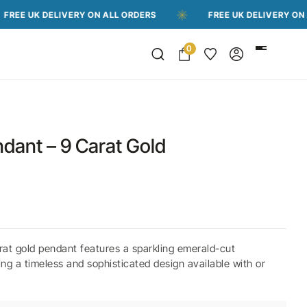
 DELIVERY ON ALL ORDERS
FREE UK DELIVERY ON ALL ORD
0
dant – 9 Carat Gold
at gold pendant features a sparkling emerald-cut
g a timeless and sophisticated design available with or