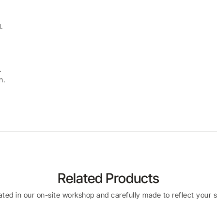
.
.
n.
Related Products
eated in our on-site workshop and carefully made to reflect your s