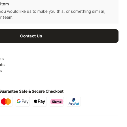
 item
 you would like us to make you this, or something similar,
ur team.
Contact Us
es
nts
s
Guarantee Safe & Secure Checkout