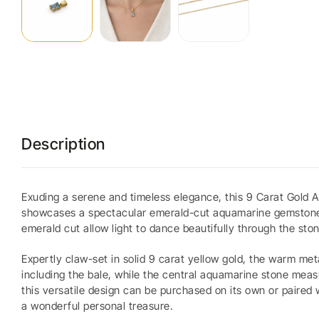
Description
Exuding a serene and timeless elegance, this 9 Carat Gold A
showcases a spectacular emerald-cut aquamarine gemstone, ce
emerald cut allow light to dance beautifully through the sto
Expertly claw-set in solid 9 carat yellow gold, the warm me
including the bale, while the central aquamarine stone meas
this versatile design can be purchased on its own or paired 
a wonderful personal treasure.