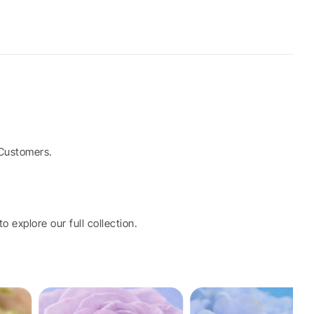
Customers.
o explore our full collection.