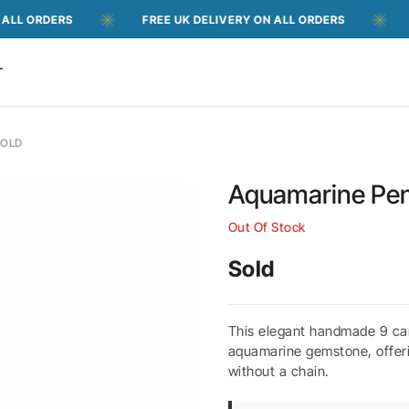
ERS
FREE UK DELIVERY ON ALL ORDERS
FREE UK
T
GOLD
Aquamarine Pen
Out Of Stock
Sold
This elegant handmade 9 car
aquamarine gemstone, offerin
without a chain.