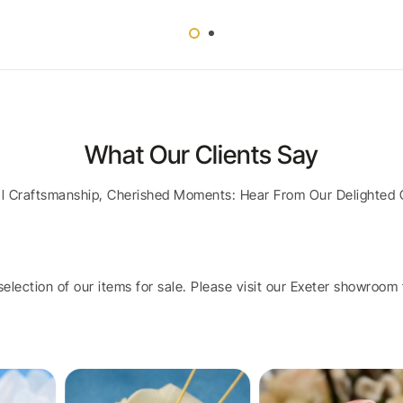
What Our Clients Say
al Craftsmanship, Cherished Moments: Hear From Our Delighted 
election of our items for sale. Please visit our Exeter showroom t