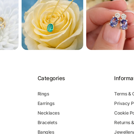
Categories
Informa
Rings
Terms & 
Earrings
Privacy P
y
Necklaces
Cookie Po
Bracelets
Returns 
Bangles
Jeweller