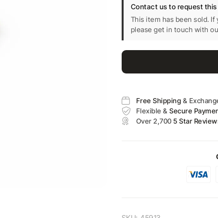
Contact us to request this
This item has been sold. If
please get in touch with o
Free Shipping
& Exchang
Flexible &
Secure Payme
Over 2,700
5 Star Review
SKU:
45913