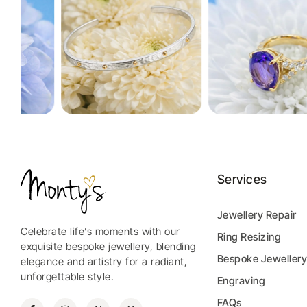
Services
Jewellery Repair
Celebrate life’s moments with our
Ring Resizing
exquisite bespoke jewellery, blending
Bespoke Jeweller
elegance and artistry for a radiant,
unforgettable style.
Engraving
FAQs