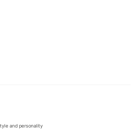
tyle and personality