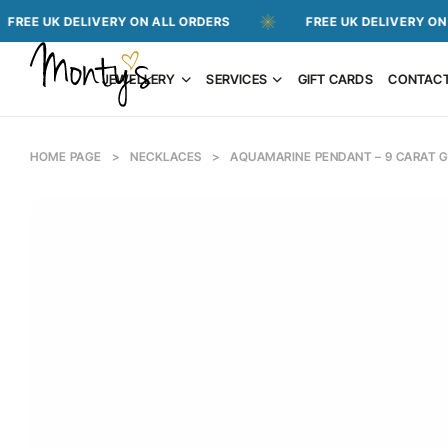
 DELIVERY ON ALL ORDERS
FREE UK DELIVERY ON ALL ORD
JEWELLERY
SERVICES
GIFT CARDS
CONTAC
HOME PAGE
>
NECKLACES
>
AQUAMARINE PENDANT – 9 CARAT 