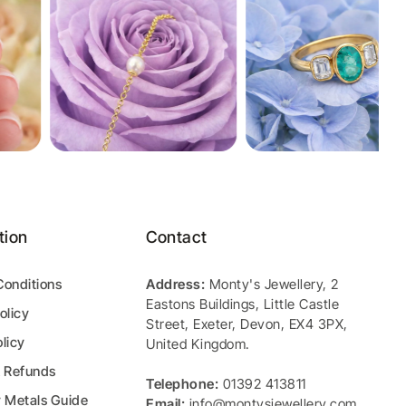
tion
Contact
Conditions
Address:
Monty's Jewellery
,
2
Eastons Buildings, Little Castle
olicy
Street
,
Exeter
,
Devon
,
EX4 3PX
,
licy
United Kingdom
.
& Refunds
Telephone:
01392 413811
y Metals Guide
Email:
info@montysjewellery.com