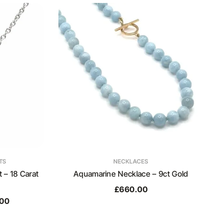
TS
NECKLACES
– 18 Carat
Aquamarine Necklace – 9ct Gold
£
660.00
.00