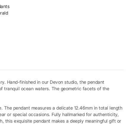
ants
rald
ry. Hand-finished in our Devon studio, the pendant
of tranquil ocean waters. The geometric facets of the
ne. The pendant measures a delicate 12.46mm in total length
 or special occasions. Fully hallmarked for authenticity,
ch, this exquisite pendant makes a deeply meaningful gift or