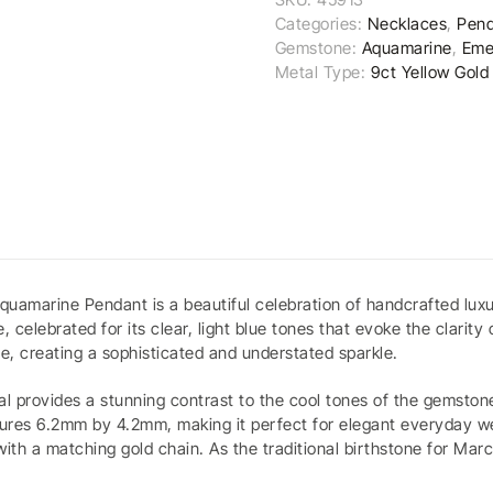
Categories:
Necklaces
,
Pend
Gemstone:
Aquamarine
,
Eme
Metal Type:
9ct Yellow Gold
quamarine Pendant is a beautiful celebration of handcrafted luxu
lebrated for its clear, light blue tones that evoke the clarity 
ne, creating a sophisticated and understated sparkle.
tal provides a stunning contrast to the cool tones of the gemsto
ures 6.2mm by 4.2mm, making it perfect for elegant everyday wear
with a matching gold chain. As the traditional birthstone for Mar