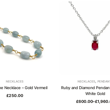
,
NECKLACES
NECKLACES
PENDAN
e Necklace – Gold Vermeil
Ruby and Diamond Pendant 
White Gold
£
250.00
£
600.00
–
£
1,960