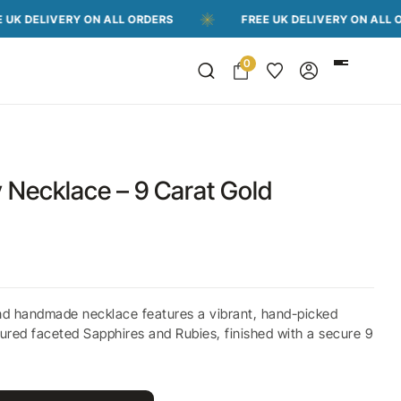
VERY ON ALL ORDERS
FREE UK DELIVERY ON ALL ORDERS
0
 Necklace – 9 Carat Gold
nd handmade necklace features a vibrant, hand-picked
ured faceted Sapphires and Rubies, finished with a secure 9