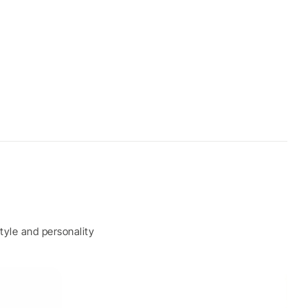
tyle and personality