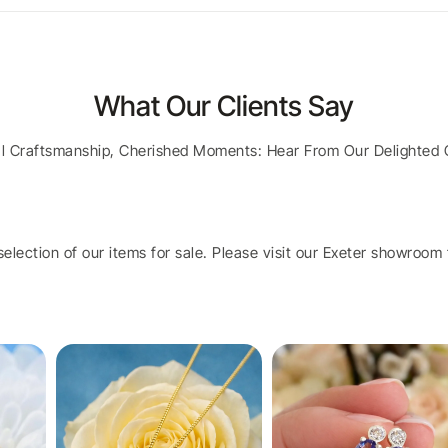
What Our Clients Say
al Craftsmanship, Cherished Moments: Hear From Our Delighted 
election of our items for sale. Please visit our Exeter showroom t