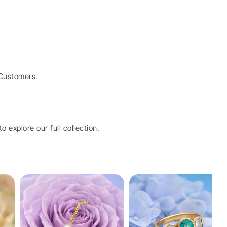
Customers.
o explore our full collection.