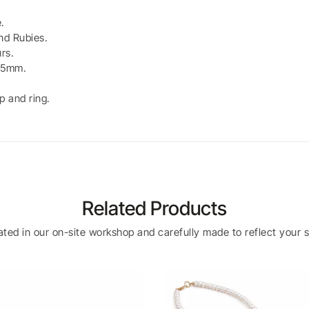
.
nd Rubies.
rs.
2.5mm.
p and ring.
Related Products
eated in our on-site workshop and carefully made to reflect your s