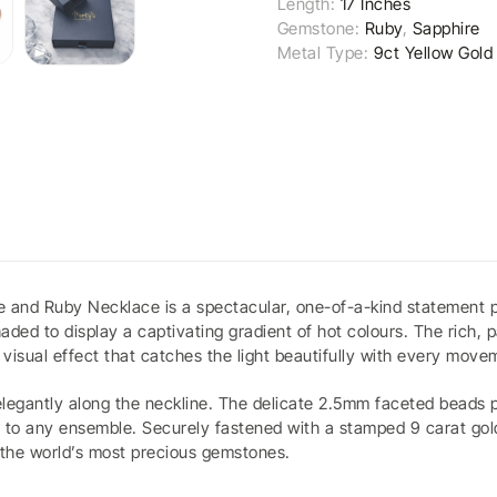
Length:
17 Inches
Gemstone:
Ruby
,
Sapphire
Metal Type:
9ct Yellow Gold
ire and Ruby Necklace is a spectacular, one-of-a-kind statement
aded to display a captivating gradient of hot colours. The rich, 
visual effect that catches the light beautifully with every move
elegantly along the neckline. The delicate 2.5mm faceted beads pr
 to any ensemble. Securely fastened with a stamped 9 carat gold 
f the world’s most precious gemstones.