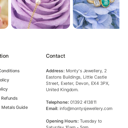
tion
Contact
Conditions
Address:
Monty's Jewellery
,
2
Eastons Buildings, Little Castle
olicy
Street
,
Exeter
,
Devon
,
EX4 3PX
,
licy
United Kingdom
.
& Refunds
Telephone:
01392 413811
y Metals Guide
Email:
info@montysjewellery.com
Opening Hours:
Tuesday to
Saturday 10am - 5pm