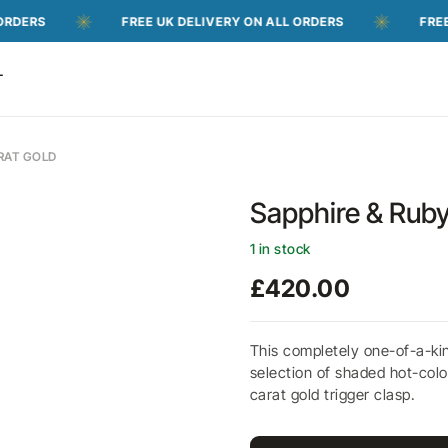
FREE UK DELIVERY ON ALL ORDERS
FREE UK DELI
T
ARAT GOLD
Sapphire & Ruby
1 in stock
£
420.00
This completely one-of-a-ki
selection of shaded hot-colo
carat gold trigger clasp.