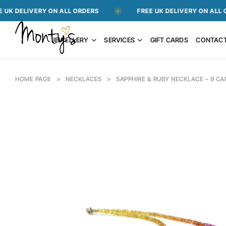
VERY ON ALL ORDERS
FREE UK DELIVERY ON ALL ORDERS
JEWELLERY
SERVICES
GIFT CARDS
CONTAC
HOME PAGE
>
NECKLACES
>
SAPPHIRE & RUBY NECKLACE – 9 C