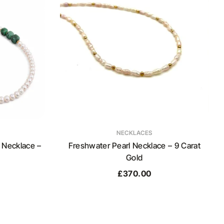
NECKLACES
 Necklace –
Freshwater Pearl Necklace – 9 Carat
Gold
£
370.00