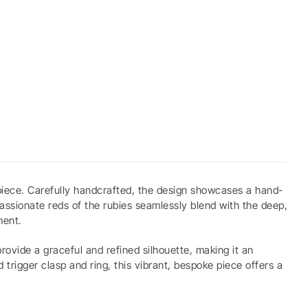
 piece. Carefully handcrafted, the design showcases a hand-
passionate reds of the rubies seamlessly blend with the deep,
ment.
ovide a graceful and refined silhouette, making it an
trigger clasp and ring, this vibrant, bespoke piece offers a