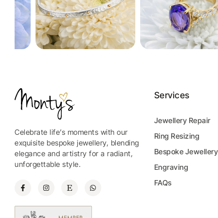
Services
Jewellery Repair
Celebrate life’s moments with our
Ring Resizing
exquisite bespoke jewellery, blending
Bespoke Jeweller
elegance and artistry for a radiant,
unforgettable style.
Engraving
FAQs