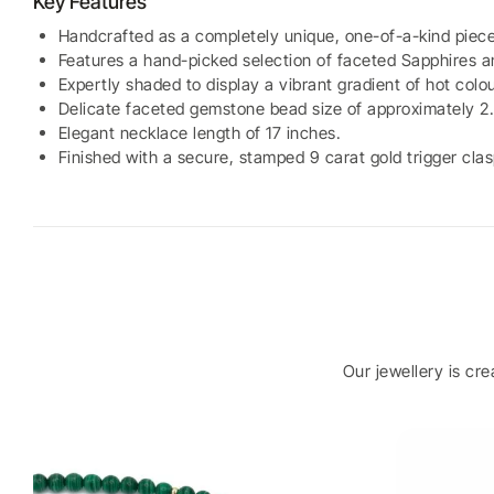
Key Features
Handcrafted as a completely unique, one-of-a-kind piece
Features a hand-picked selection of faceted Sapphires a
Expertly shaded to display a vibrant gradient of hot colou
Delicate faceted gemstone bead size of approximately 
Elegant necklace length of 17 inches.
Finished with a secure, stamped 9 carat gold trigger clas
Our jewellery is cr