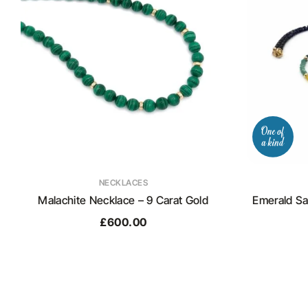
NECKLACES
Malachite Necklace – 9 Carat Gold
Emerald Sa
£
600.00