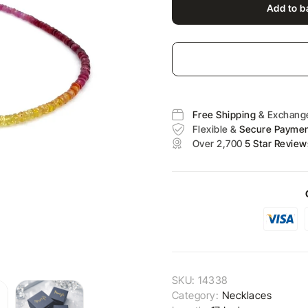
Add to b
Free Shipping
& Exchang
Flexible &
Secure Payme
Over 2,700
5 Star Review
SKU:
14338
Category:
Necklaces