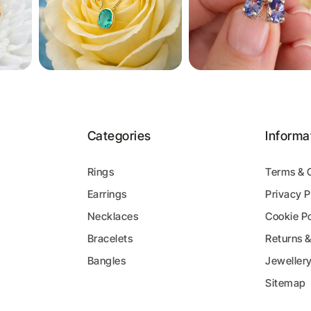
Categories
Informa
Rings
Terms & 
Earrings
Privacy P
y
Necklaces
Cookie Po
Bracelets
Returns 
Bangles
Jeweller
Sitemap