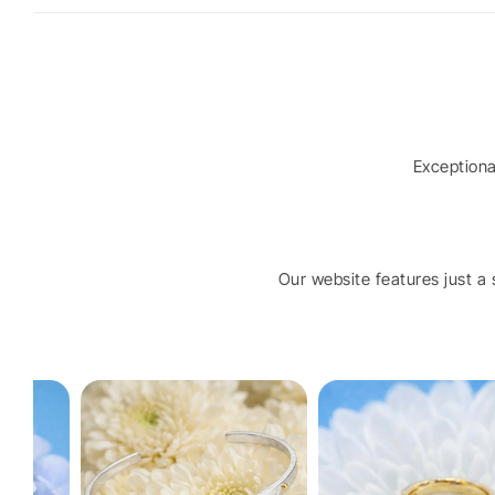
Exception
Our website features just a s