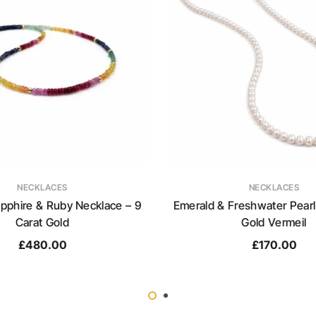
NECKLACES
NECKLACES
pphire & Ruby Necklace – 9
Emerald & Freshwater Pearl
Carat Gold
Gold Vermeil
£
480.00
£
170.00