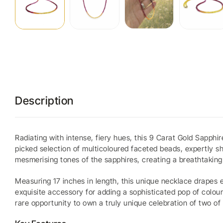
Description
Radiating with intense, fiery hues, this 9 Carat Gold Sapph
picked selection of multicoloured faceted beads, expertly sh
mesmerising tones of the sapphires, creating a breathtaking 
Measuring 17 inches in length, this unique necklace drapes 
exquisite accessory for adding a sophisticated pop of colour
rare opportunity to own a truly unique celebration of two o