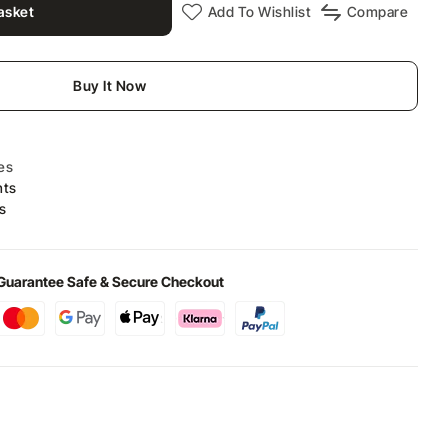
asket
Add To Wishlist
Compare
Buy It Now
es
nts
s
Guarantee Safe & Secure Checkout