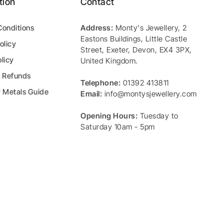
tion
Contact
Conditions
Address:
Monty's Jewellery
,
2
Eastons Buildings, Little Castle
olicy
Street
,
Exeter
,
Devon
,
EX4 3PX
,
licy
United Kingdom
.
& Refunds
Telephone:
01392 413811
y Metals Guide
Email:
info@montysjewellery.com
Opening Hours:
Tuesday to
Saturday 10am - 5pm