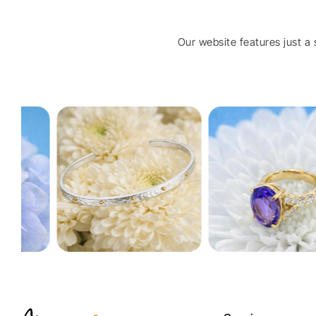
Our website features just a s