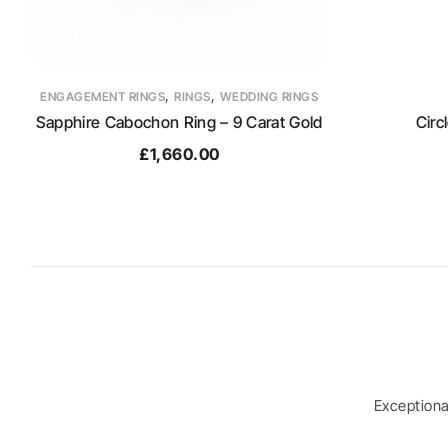
,
,
ENGAGEMENT RINGS
RINGS
WEDDING RINGS
Sapphire Cabochon Ring – 9 Carat Gold
Circ
£
1,660.00
Exception