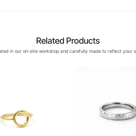
Related Products
eated in our on-site workshop and carefully made to reflect your s