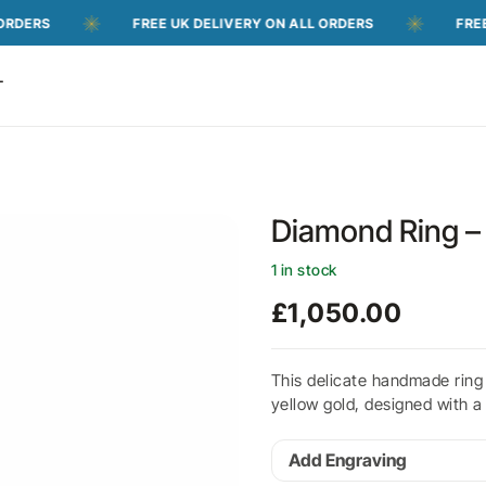
FREE UK DELIVERY ON ALL ORDERS
FREE UK DEL
T
Diamond Ring – 
1 in stock
£
1,050.00
This delicate handmade ring
yellow gold, designed with a
Add Engraving