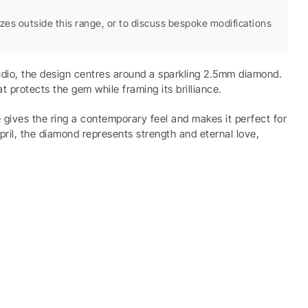
sizes outside this range, or to discuss bespoke modifications
tudio, the design centres around a sparkling 2.5mm diamond.
 protects the gem while framing its brilliance.
pe gives the ring a contemporary feel and makes it perfect for
April, the diamond represents strength and eternal love,