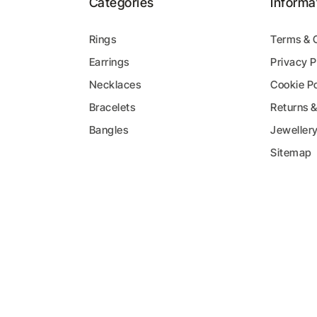
Categories
Informa
Rings
Terms & 
Earrings
Privacy P
y
Necklaces
Cookie Po
Bracelets
Returns 
Bangles
Jeweller
Sitemap