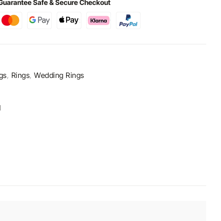
Guarantee Safe & Secure Checkout
gs
,
Rings
,
Wedding Rings
d