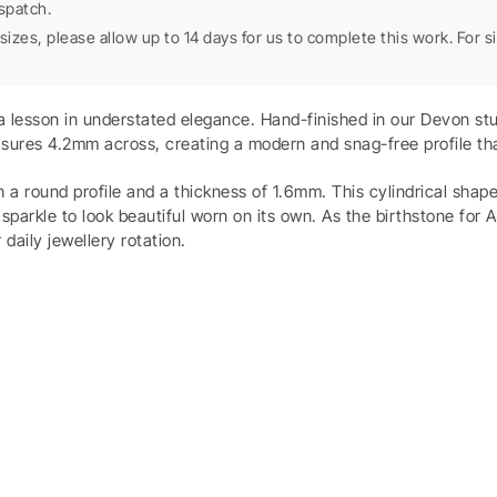
spatch.
sizes, please allow up to 14 days for us to complete this work. For 
s a lesson in understated elegance. Hand-finished in our Devon s
sures 4.2mm across, creating a modern and snag-free profile that
th a round profile and a thickness of 1.6mm. This cylindrical sha
sparkle to look beautiful worn on its own. As the birthstone for 
 daily jewellery rotation.