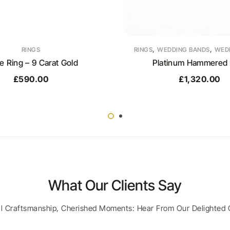
,
,
RINGS
RINGS
WEDDING BANDS
WEDD
le Ring – 9 Carat Gold
Platinum Hammered 
£
590.00
£
1,320.00
What Our Clients Say
al Craftsmanship, Cherished Moments: Hear From Our Delighted 