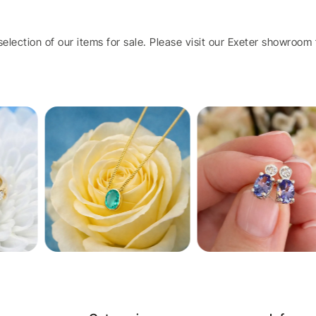
election of our items for sale. Please visit our Exeter showroom t