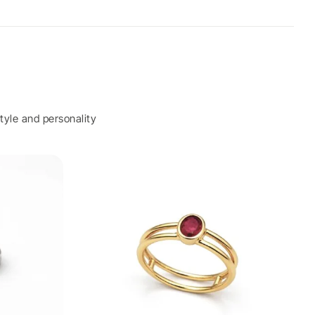
tyle and personality