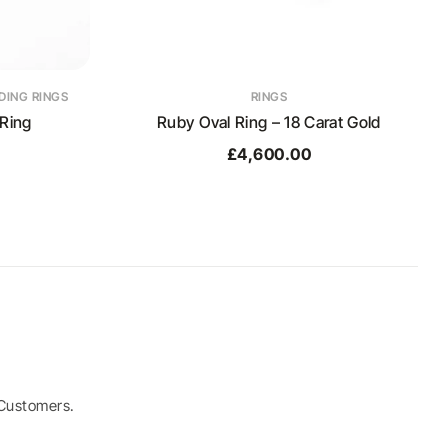
ING RINGS
RINGS
Ring
Ruby Oval Ring – 18 Carat Gold
£
4,600.00
Customers.