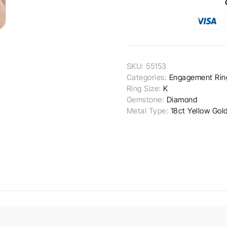
SKU:
55153
Categories:
Engagement Rin
Ring Size:
K
Gemstone:
Diamond
Metal Type:
18ct Yellow Gol