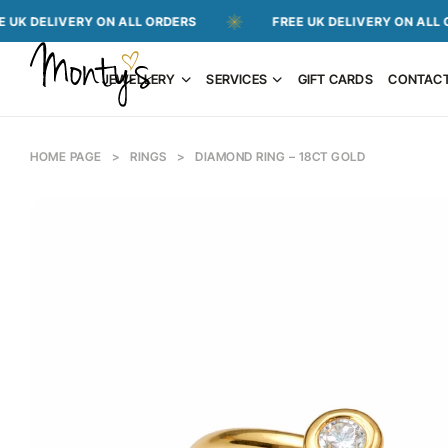
IVERY ON ALL ORDERS
FREE UK DELIVERY ON ALL ORDERS
JEWELLERY
SERVICES
GIFT CARDS
CONTAC
HOME PAGE
>
RINGS
>
DIAMOND RING – 18CT GOLD