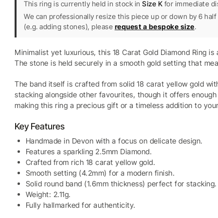
This ring is currently held in stock in
Size K
for immediate di
We can professionally resize this piece up or down by 6 half 
(e.g. adding stones), please
request a bespoke size
.
Minimalist yet luxurious, this 18 Carat Gold Diamond Ring i
The stone is held securely in a smooth gold setting that mea
The band itself is crafted from solid 18 carat yellow gold wi
stacking alongside other favourites, though it offers enough 
making this ring a precious gift or a timeless addition to your
Key Features
Handmade in Devon with a focus on delicate design.
Features a sparkling 2.5mm Diamond.
Crafted from rich 18 carat yellow gold.
Smooth setting (4.2mm) for a modern finish.
Solid round band (1.6mm thickness) perfect for stacking.
Weight: 2.11g.
Fully hallmarked for authenticity.