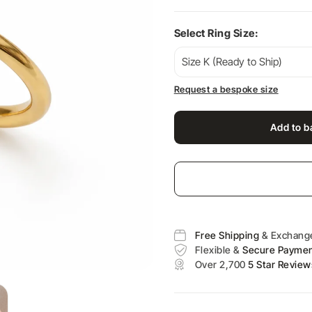
Select Ring Size:
Request a bespoke size
Add to b
Free Shipping
& Exchang
Flexible &
Secure Payme
Over 2,700
5 Star Review