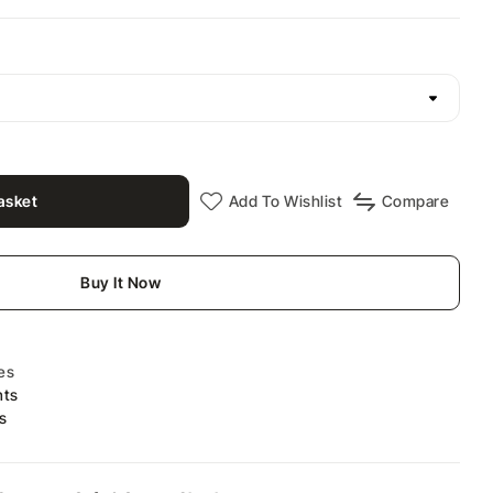
asket
Add To Wishlist
Compare
Buy It Now
es
nts
s