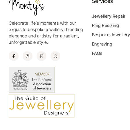
Services
Jewellery Repair
Celebrate life’s moments with our
Ring Resizing
exquisite bespoke jewellery, blending
Bespoke Jeweller
elegance and artistry for a radiant,
unforgettable style.
Engraving
FAQs