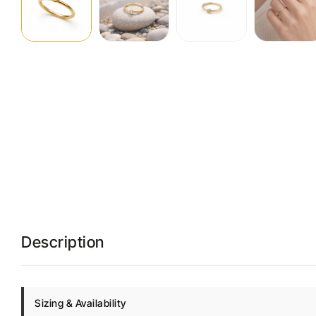
Description
Sizing & Availability