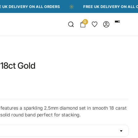
IVERY ON ALL ORDERS
FREE UK DELIVERY ON ALL ORDERS
0
18ct Gold
 features a sparkling 2.5mm diamond set in smooth 18 carat
 solid round band perfect for stacking.