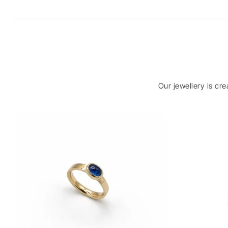
Our jewellery is cr