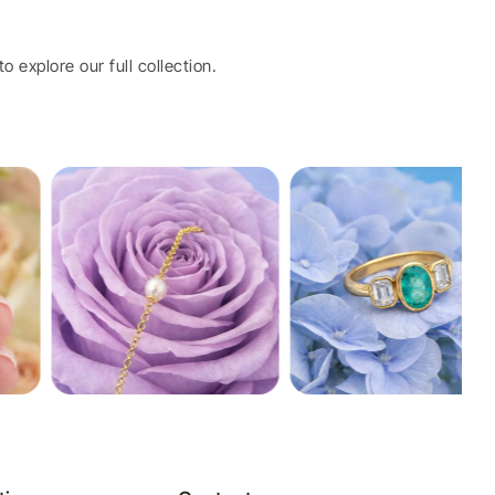
o explore our full collection.