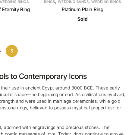
,
,
WEDDING RINGS
RINGS
WEDDING BANDS
WEDDING RINGS
 Eternity Ring
Platinum Plain Ring
Sold
4
5
bols to Contemporary Icons
f their use in ancient Egypt around 3000 BCE. These early
circular shape—no beginning or end. As civilisations evolved,
 strength and were used in marriage ceremonies, while gold
mstone rings, believed to possess mystical properties; for
t, adorned with engravings and precious stones. The
ith poetic messages of love. Today, rings continue to evolve,