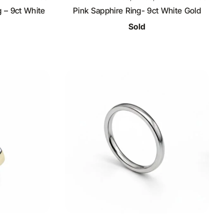
 – 9ct White
Pink Sapphire Ring- 9ct White Gold
Sold