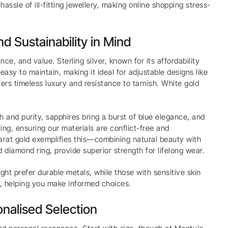
assle of ill-fitting jewellery, making online shopping stress-
nd Sustainability in Mind
nce, and value. Sterling silver, known for its affordability
easy to maintain, making it ideal for adjustable designs like
ffers timeless luxury and resistance to tarnish. White gold
 and purity, sapphires bring a burst of blue elegance, and
ing, ensuring our materials are conflict-free and
arat gold exemplifies this—combining natural beauty with
 diamond ring, provide superior strength for lifelong wear.
ight prefer durable metals, while those with sensitive skin
on, helping you make informed choices.
onalised Selection