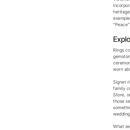
incorpor
heritage
example,
“Peace” 
Explo
Rings co
gemstone
ceremoni
worn ab
Signet r
family c
Store, o
those se
somethin
wedding 
What set