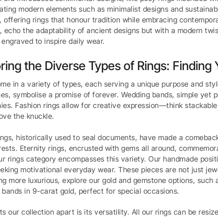
ating modern elements such as minimalist designs and sustainable
, offering rings that honour tradition while embracing contemporar
 echo the adaptability of ancient designs but with a modern twis
engraved to inspire daily wear.
ring the Diverse Types of Rings: Finding
me in a variety of types, each serving a unique purpose and sty
s, symbolise a promise of forever. Wedding bands, simple yet p
es. Fashion rings allow for creative expression—think stackable b
ove the knuckle.
ings, historically used to seal documents, have made a comeback 
rests. Eternity rings, encrusted with gems all around, commemora
ur rings category encompasses this variety. Our handmade positive
eking motivational everyday wear. These pieces are not just jewe
g more luxurious, explore our gold and gemstone options, such 
bands in 9-carat gold, perfect for special occasions.
s our collection apart is its versatility. All our rings can be resi