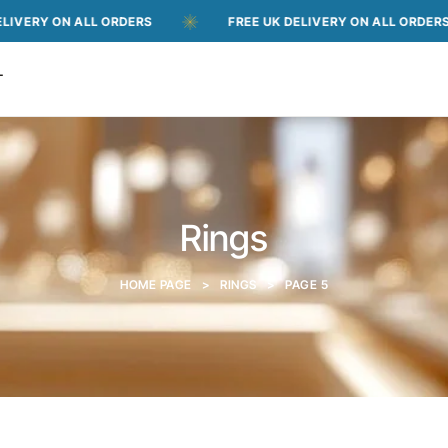
ON ALL ORDERS
FREE UK DELIVERY ON ALL ORDERS
T
Rings
HOME PAGE
>
RINGS
>
PAGE 5