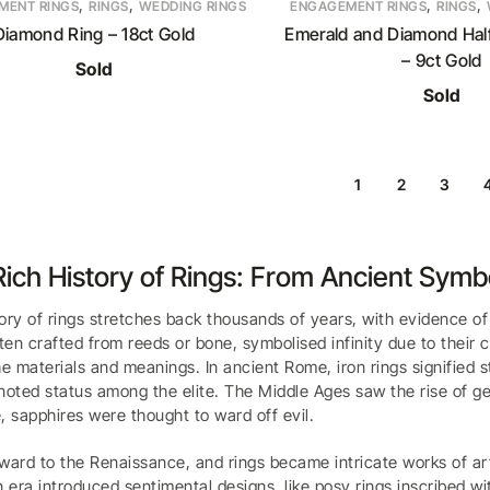
,
,
,
,
MENT RINGS
RINGS
WEDDING RINGS
ENGAGEMENT RINGS
RINGS
Diamond Ring – 18ct Gold
Emerald and Diamond Half
– 9ct Gold
Sold
Sold
1
2
3
ich History of Rings: From Ancient Sym
ory of rings stretches back thousands of years, with evidence o
ften crafted from reeds or bone, symbolised infinity due to their 
he materials and meanings. In ancient Rome, iron rings signified
noted status among the elite. The Middle Ages saw the rise of ge
, sapphires were thought to ward off evil.
ward to the Renaissance, and rings became intricate works of ar
n era introduced sentimental designs, like posy rings inscribed w