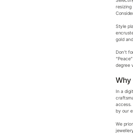
Selectin
resizing
Consider
Style pl
encruste
gold and
Don’t fo
“Peace” 
degree v
Why 
In a dig
craftsma
access. 
by our e
We prior
jeweller