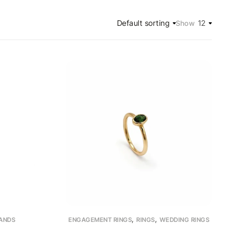
Default sorting
12
Show
,
,
ANDS
ENGAGEMENT RINGS
RINGS
WEDDING RINGS