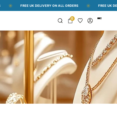
FREE UK DELIVERY ON ALL ORDERS
FREE UK DELIVERY 
0