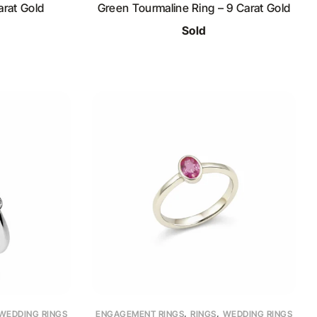
rat Gold
Green Tourmaline Ring – 9 Carat Gold
Sold
,
,
WEDDING RINGS
ENGAGEMENT RINGS
RINGS
WEDDING RINGS