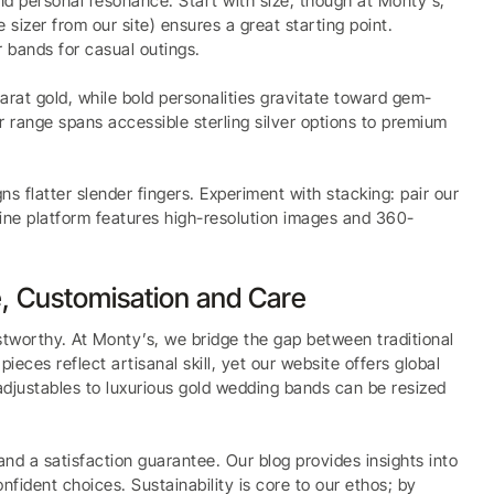
 and personal resonance. Start with size, though at Monty’s,
 sizer from our site) ensures a great starting point.
r bands for casual outings.
-carat gold, while bold personalities gravitate toward gem-
ur range spans accessible sterling silver options to premium
s flatter slender fingers. Experiment with stacking: pair our
line platform features high-resolution images and 360-
, Customisation and Care
ustworthy. At Monty’s, we bridge the gap between traditional
es reflect artisanal skill, yet our website offers global
r adjustables to luxurious gold wedding bands can be resized
and a satisfaction guarantee. Our blog provides insights into
nfident choices. Sustainability is core to our ethos; by