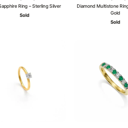
Sapphire Ring – Sterling Silver
Diamond Multistone Ring
Gold
Sold
Sold