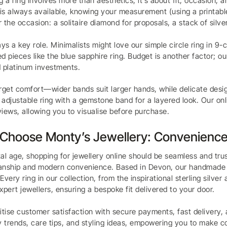
g a ring involves more than aesthetics; it’s about fit, occasion,
 is always available, knowing your measurement (using a printable
 the occasion: a solitaire diamond for proposals, a stack of silve
ays a key role. Minimalists might love our simple circle ring in 9
d pieces like the blue sapphire ring. Budget is another factor; o
 platinum investments.
rget comfort—wider bands suit larger hands, while delicate design
adjustable ring with a gemstone band for a layered look. Our on
iews, allowing you to visualise before purchase.
Choose Monty’s Jewellery: Convenience
ital age, shopping for jewellery online should be seamless and tr
nship and modern convenience. Based in Devon, our handmade piec
Every ring in our collection, from the inspirational sterling silve
xpert jewellers, ensuring a bespoke fit delivered to your door.
itise customer satisfaction with secure payments, fast delivery, 
y trends, care tips, and styling ideas, empowering you to make co