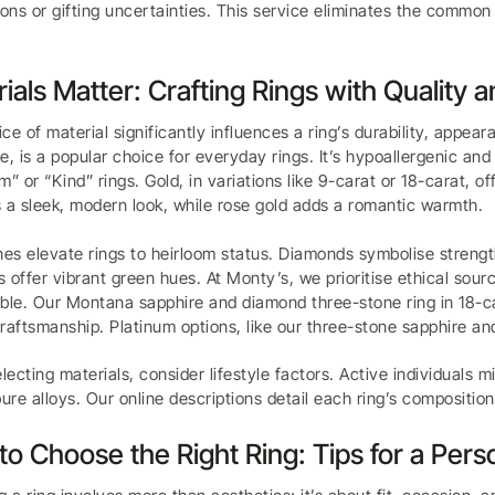
ions or gifting uncertainties. This service eliminates the common h
ials Matter: Crafting Rings with Quality a
ce of material significantly influences a ring’s durability, appeara
e, is a popular choice for everyday rings. It’s hypoallergenic and 
m” or “Kind” rings. Gold, in variations like 9-carat or 18-carat, o
 a sleek, modern look, while rose gold adds a romantic warmth.
s elevate rings to heirloom status. Diamonds symbolise strength
 offer vibrant green hues. At Monty’s, we prioritise ethical sourc
ble. Our Montana sapphire and diamond three-stone ring in 18-c
raftsmanship. Platinum options, like our three-stone sapphire and
ecting materials, consider lifestyle factors. Active individuals m
pure alloys. Our online descriptions detail each ring’s compositi
o Choose the Right Ring: Tips for a Pers