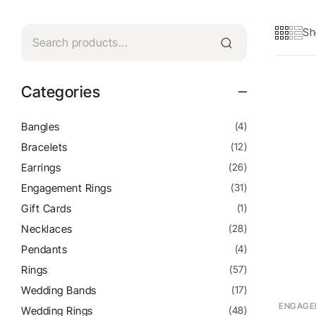
Sh
Categories
Bangles
(4)
Bracelets
(12)
Earrings
(26)
Engagement Rings
(31)
Gift Cards
(1)
Necklaces
(28)
Pendants
(4)
Rings
(57)
Wedding Bands
(17)
ENGAGE
Wedding Rings
(48)