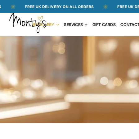
FREE UK DELIVERY ON ALL ORDERS
FREE UK DELIVERY 
JEWELLERY
SERVICES
GIFT CARDS
CONTAC