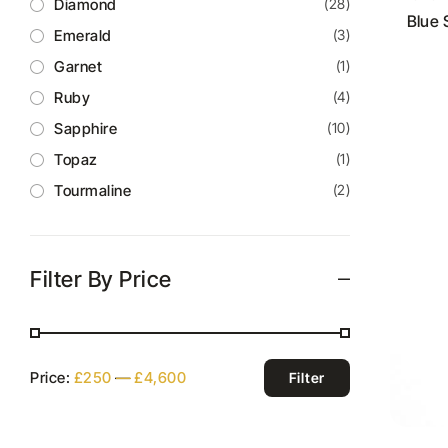
Diamond
(28)
Blue 
Emerald
(3)
Garnet
(1)
Ruby
(4)
Sapphire
(10)
Topaz
(1)
Tourmaline
(2)
Filter By Price
Price:
£250
—
£4,600
Filter