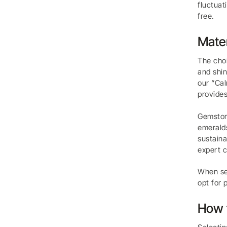
fluctuat
free.
Mater
The choi
and shin
our “Cal
provides
Gemstone
emeralds
sustaina
expert c
When sel
opt for 
How t