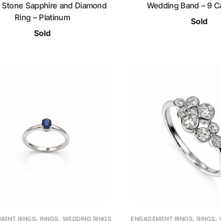
 Stone Sapphire and Diamond
Wedding Band – 9 Ca
Ring – Platinum
Sold
Sold
,
,
,
,
MENT RINGS
RINGS
WEDDING RINGS
ENGAGEMENT RINGS
RINGS