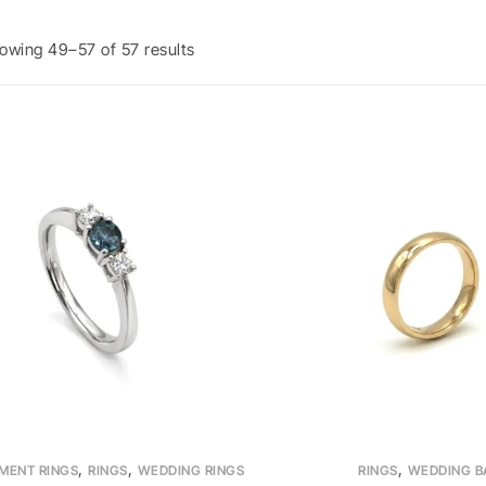
owing 49–57 of 57 results
,
,
,
MENT RINGS
RINGS
WEDDING RINGS
RINGS
WEDDING B