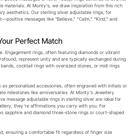
 materials. At Monty’s, we draw inspiration from this rich
y aesthetics. Our sterling silver adjustable rings, for
t—positive messages like “Believe,” “Calm,” “Kind,” and
 Your Perfect Match
le. Engagement rings, often featuring diamonds or vibrant
rofound, represent unity and are typically exchanged during
ands, cocktail rings with oversized stones, or midi rings
as personalised accessories, often engraved with initials or
te milestones like anniversaries. At Monty’s Jewellery
 message adjustable rings in sterling silver are ideal for
llery; they’re affirmations you carry with you. For
as sapphire and diamond three-stone rings or court-shaped
zed, ensuring a comfortable fit regardless of finger size