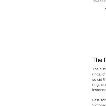
ENGAGE
The R
The hist
rings, o
so did t
rings de
instance
Fast-for
Victoria