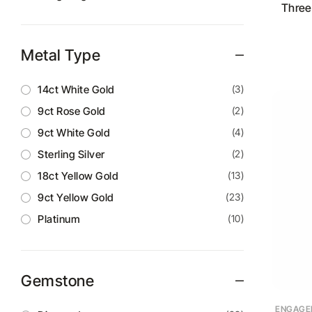
Three
Metal Type
14ct White Gold
(3)
9ct Rose Gold
(2)
9ct White Gold
(4)
Sterling Silver
(2)
18ct Yellow Gold
(13)
9ct Yellow Gold
(23)
Platinum
(10)
Gemstone
ENGAGE