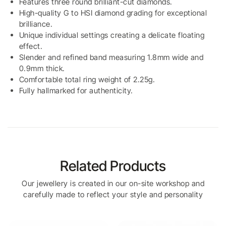
Features three round brilliant-cut diamonds.
High-quality G to HSI diamond grading for exceptional
brilliance.
Unique individual settings creating a delicate floating
effect.
Slender and refined band measuring 1.8mm wide and
0.9mm thick.
Comfortable total ring weight of 2.25g.
Fully hallmarked for authenticity.
Related Products
Our jewellery is created in our on-site workshop and
carefully made to reflect your style and personality