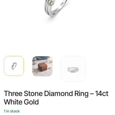
Three Stone Diamond Ring – 14ct
White Gold
1 in stock