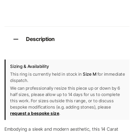
Description
Sizing & Availability
This ring is currently held in stock in
Size M
for immediate
dispatch.
We can professionally resize this piece up or down by 6
half sizes, please allow up to 14 days for us to complete
this work. For sizes outside this range, or to discuss
bespoke modifications (e.g. adding stones), please
request a bespoke size
.
Embodying a sleek and modern aesthetic, this 14 Carat