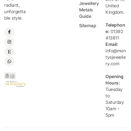
Jewellery
radiant,
United
Metals
unforgetta
Kingdom
.
Guide
ble style.
Telephon
Sitemap
e:
01392
413811
Email:
info@mon
tysjewelle
ry.com
Opening
Hours:
Tuesday
to
Saturday
10am -
5pm