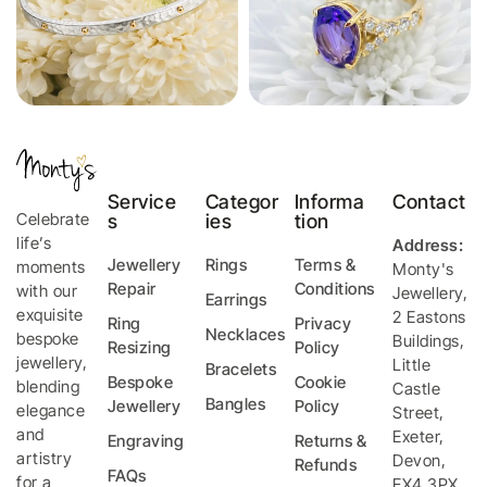
Service
Categor
Informa
Contact
Celebrate
s
ies
tion
life’s
Address:
Jewellery
Rings
Terms &
moments
Monty's
Repair
Conditions
with our
Jewellery
,
Earrings
exquisite
2 Eastons
Ring
Privacy
Necklaces
bespoke
Buildings,
Resizing
Policy
jewellery,
Little
Bracelets
Bespoke
Cookie
blending
Castle
Bangles
Jewellery
Policy
elegance
Street
,
and
Exeter
,
Engraving
Returns &
artistry
Devon
,
Refunds
FAQs
for a
EX4 3PX
,