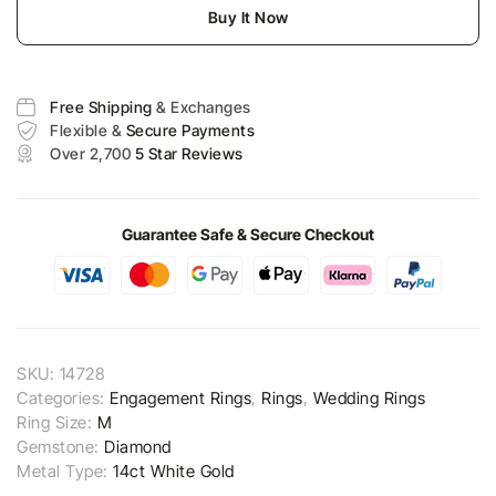
Buy It Now
Free Shipping
& Exchanges
Flexible &
Secure Payments
Over 2,700
5 Star Reviews
Guarantee Safe & Secure Checkout
SKU:
14728
Categories:
Engagement Rings
,
Rings
,
Wedding Rings
Ring Size:
M
Gemstone:
Diamond
Metal Type:
14ct White Gold