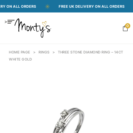
 ON ALL ORDERS
FREE UK DELIVERY ON ALL ORDERS
>
0
HOME PAGE
>
RINGS
>
THREE STONE DIAMOND RING – 14CT
WHITE GOLD