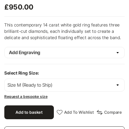
£
950.00
This contemporary 14 carat white gold ring features three
brilliant-cut diamonds, each individually set to create a
delicate and sophisticated floating effect across the band.
Add Engraving
Select Ring Size:
Request a bespoke size
Add to basket
Add To Wishlist
Compare