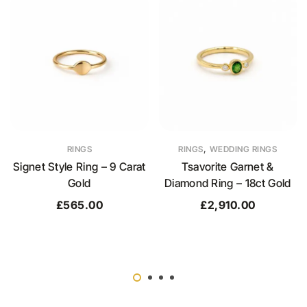
,
RINGS
RINGS
WEDDING RINGS
Signet Style Ring – 9 Carat
Tsavorite Garnet &
Gold
Diamond Ring – 18ct Gold
£
565.00
£
2,910.00