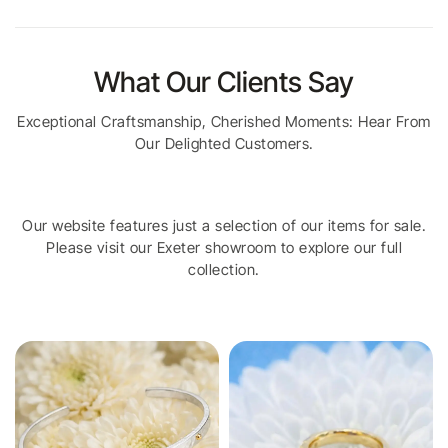
What Our Clients Say
Exceptional Craftsmanship, Cherished Moments: Hear From
Our Delighted Customers.
Our website features just a selection of our items for sale.
Please visit our Exeter showroom to explore our full
collection.