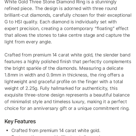
White Gold Three Stone Diamond Ring is a stunningly
refined piece. The design is adorned with three round
brilliant-cut diamonds, carefully chosen for their exceptional
G to HSI quality. Each diamond is individually set with
expert precision, creating a contemporary “floating” effect
that allows the stones to take centre stage and capture the
light from every angle.
Crafted from premium 14 carat white gold, the slender band
features a highly polished finish that perfectly complements
the bright sparkle of the diamonds. Measuring a delicate
1.8mm in width and 0.9mm in thickness, the ring offers a
lightweight and graceful profile on the finger with a total
weight of 2.25g. Fully hallmarked for authenticity, this
exquisite three-stone design represents a beautiful balance
of minimalist style and timeless luxury, making it a perfect
choice for an anniversary gift or a unique commitment ring.
Key Features
Crafted from premium 14 carat white gold.