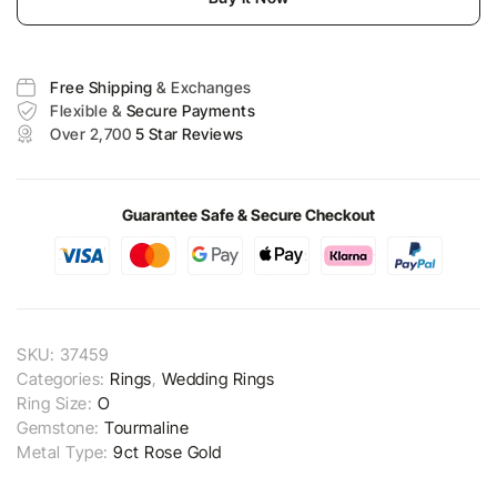
Free Shipping
& Exchanges
Flexible &
Secure Payments
Over 2,700
5 Star Reviews
Guarantee Safe & Secure Checkout
SKU:
37459
Categories:
Rings
,
Wedding Rings
Ring Size:
O
Gemstone:
Tourmaline
Metal Type:
9ct Rose Gold