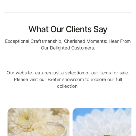
What Our Clients Say
Exceptional Craftsmanship, Cherished Moments: Hear From
Our Delighted Customers.
Our website features just a selection of our items for sale.
Please visit our Exeter showroom to explore our full
collection.