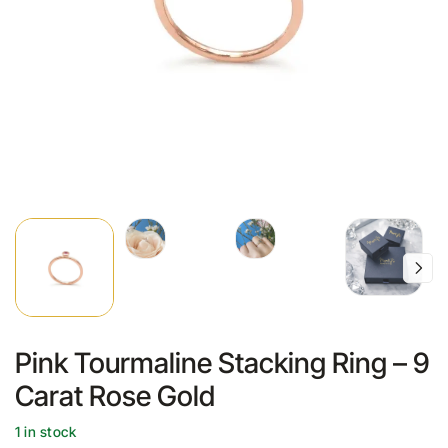
Pink Tourmaline Stacking Ring – 9
Carat Rose Gold
1 in stock