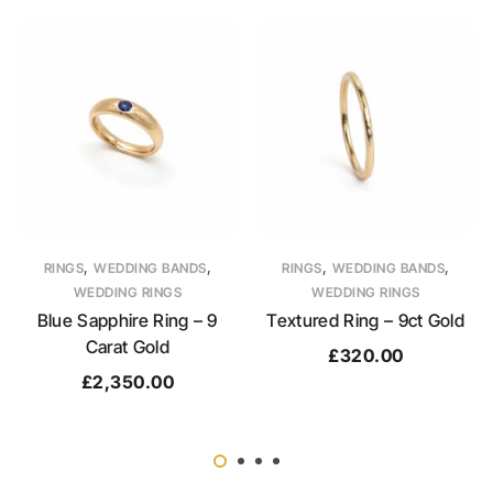
,
,
,
,
RINGS
WEDDING BANDS
RINGS
WEDDING BANDS
WEDDING RINGS
WEDDING RINGS
Blue Sapphire Ring – 9
Textured Ring – 9ct Gold
Carat Gold
£
320.00
£
2,350.00