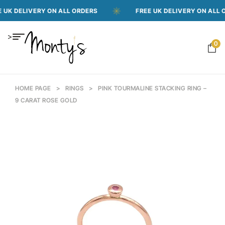
ELIVERY ON ALL ORDERS
FREE UK DELIVERY ON ALL ORDER
>
0
HOME PAGE
>
RINGS
>
PINK TOURMALINE STACKING RING –
9 CARAT ROSE GOLD