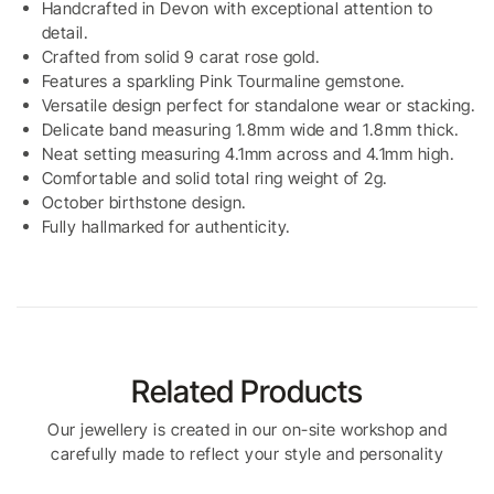
Handcrafted in Devon with exceptional attention to
detail.
Crafted from solid 9 carat rose gold.
Features a sparkling Pink Tourmaline gemstone.
Versatile design perfect for standalone wear or stacking.
Delicate band measuring 1.8mm wide and 1.8mm thick.
Neat setting measuring 4.1mm across and 4.1mm high.
Comfortable and solid total ring weight of 2g.
October birthstone design.
Fully hallmarked for authenticity.
Related Products
Our jewellery is created in our on-site workshop and
carefully made to reflect your style and personality