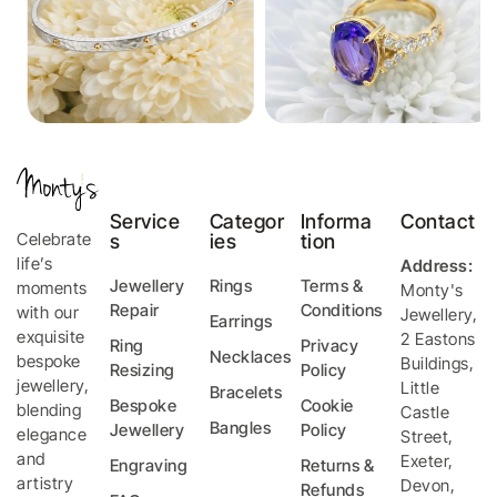
Service
Categor
Informa
Contact
Celebrate
s
ies
tion
life’s
Address:
Jewellery
Rings
Terms &
moments
Monty's
Repair
Conditions
with our
Jewellery
,
Earrings
exquisite
2 Eastons
Ring
Privacy
Necklaces
bespoke
Buildings,
Resizing
Policy
jewellery,
Little
Bracelets
Bespoke
Cookie
blending
Castle
Bangles
Jewellery
Policy
elegance
Street
,
and
Exeter
,
Engraving
Returns &
artistry
Devon
,
Refunds