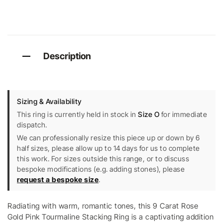
Description
Sizing & Availability
This ring is currently held in stock in
Size O
for immediate
dispatch.
We can professionally resize this piece up or down by 6
half sizes, please allow up to 14 days for us to complete
this work. For sizes outside this range, or to discuss
bespoke modifications (e.g. adding stones), please
request a bespoke size
.
Radiating with warm, romantic tones, this 9 Carat Rose
Gold Pink Tourmaline Stacking Ring is a captivating addition