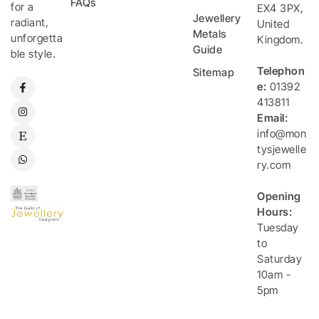
FAQs
for a
EX4 3PX
,
Jewellery
radiant,
United
Metals
unforgetta
Kingdom
.
Guide
ble style.
Telephon
Sitemap
e:
01392
413811
Email:
info@mon
tysjewelle
ry.com
Opening
Hours:
Tuesday
to
Saturday
10am -
5pm