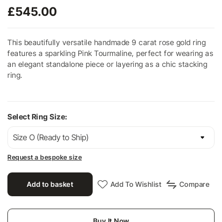
£
545.00
This beautifully versatile handmade 9 carat rose gold ring
features a sparkling Pink Tourmaline, perfect for wearing as
an elegant standalone piece or layering as a chic stacking
ring.
Select Ring Size:
Request a bespoke size
Add to basket
Add To Wishlist
Compare
Buy It Now