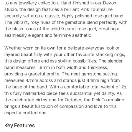
to any jewellery collection. Hand-finished in our Devon
studio, the design features a brilliant Pink Tourmaline
securely set atop a classic, highly polished rose gold band.
The vibrant, rosy hues of the gemstone blend perfectly with
the blush tones of the solid 9 carat rose gold, creating a
seamlessly elegant and feminine aesthetic.
Whether worn on its own for a delicate everyday look or
layered beautifully with your other favourite stacking rings,
this design offers endless styling possibilities. The slender
band measures 1.8mm in both width and thickness,
providing a graceful profile. The neat gemstone setting
measures 4.1mm across and stands just 4.1mm high from
the base of the band. With a comfortable total weight of 2g,
this fully hallmarked piece feels substantial yet dainty. As
the celebrated birthstone for October, the Pink Tourmaline
brings a beautiful touch of compassion and love to this
expertly crafted ring.
Key Features