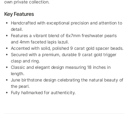
own private collection.
Key Features
Handcrafted with exceptional precision and attention to
detail.
Features a vibrant blend of 6x7mm freshwater pearls
and 4mm faceted lapis lazuli.
Accented with solid, polished 9 carat gold spacer beads.
Secured with a premium, durable 9 carat gold trigger
clasp and ring.
Classic and elegant design measuring 18 inches in
length.
June birthstone design celebrating the natural beauty of
the pearl.
Fully hallmarked for authenticity.