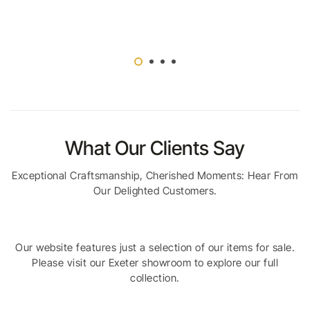
What Our Clients Say
Exceptional Craftsmanship, Cherished Moments: Hear From
Our Delighted Customers.
Our website features just a selection of our items for sale.
Please visit our Exeter showroom to explore our full
collection.