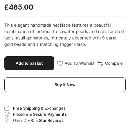
£
465.00
This elegant handmade necklace features a beautiful
combination of lustrous freshwater pearls and rich, faceted
lapis lazuli gemstones, intricately accented with 9 carat
gold beads and a matching trigger clasp.
Add to basket
Add To Wishlist
Compare
Buy It Now
Free Shipping
& Exchanges
Flexible &
Secure Payments
Over 2,700
5 Star Reviews