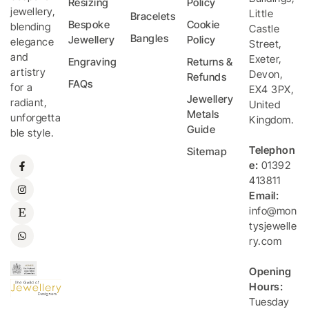
Resizing
Policy
jewellery,
Little
Bracelets
Bespoke
Cookie
blending
Castle
Bangles
Jewellery
Policy
elegance
Street
,
and
Exeter
,
Engraving
Returns &
artistry
Devon
,
Refunds
FAQs
for a
EX4 3PX
,
Jewellery
radiant,
United
Metals
unforgetta
Kingdom
.
Guide
ble style.
Telephon
Sitemap
e:
01392
413811
Email:
info@mon
tysjewelle
ry.com
Opening
Hours:
Tuesday