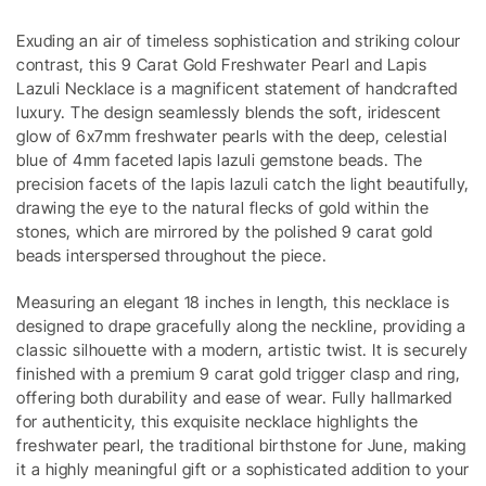
Exuding an air of timeless sophistication and striking colour
contrast, this 9 Carat Gold Freshwater Pearl and Lapis
Lazuli Necklace is a magnificent statement of handcrafted
luxury. The design seamlessly blends the soft, iridescent
glow of 6x7mm freshwater pearls with the deep, celestial
blue of 4mm faceted lapis lazuli gemstone beads. The
precision facets of the lapis lazuli catch the light beautifully,
drawing the eye to the natural flecks of gold within the
stones, which are mirrored by the polished 9 carat gold
beads interspersed throughout the piece.
Measuring an elegant 18 inches in length, this necklace is
designed to drape gracefully along the neckline, providing a
classic silhouette with a modern, artistic twist. It is securely
finished with a premium 9 carat gold trigger clasp and ring,
offering both durability and ease of wear. Fully hallmarked
for authenticity, this exquisite necklace highlights the
freshwater pearl, the traditional birthstone for June, making
it a highly meaningful gift or a sophisticated addition to your