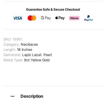
Guarantee Safe & Secure Checkout
SKU:
15061
Category:
Necklaces
Length:
18 Inches
Gemstone:
Lapis Lazuli
,
Pearl
Metal Type:
9ct Yellow Gold
Description