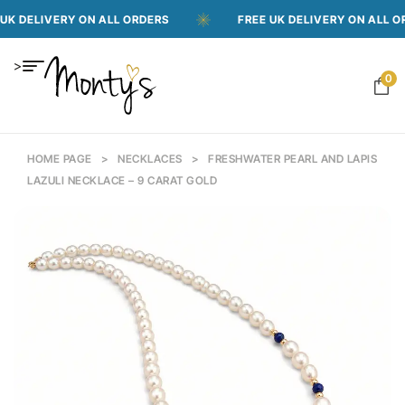
VERY ON ALL ORDERS
FREE UK DELIVERY ON ALL ORDERS
>
0
HOME PAGE
>
NECKLACES
>
FRESHWATER PEARL AND LAPIS
LAZULI NECKLACE – 9 CARAT GOLD