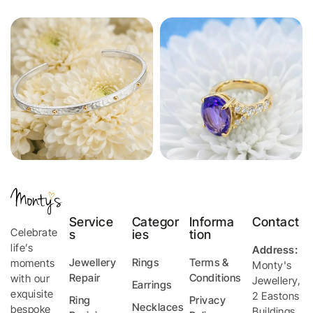
Service
Categor
Informa
Contact
Celebrate
s
ies
tion
life’s
Address:
Jewellery
Rings
Terms &
moments
Monty's
Repair
Conditions
with our
Jewellery
,
Earrings
exquisite
2 Eastons
Ring
Privacy
Necklaces
bespoke
Buildings,