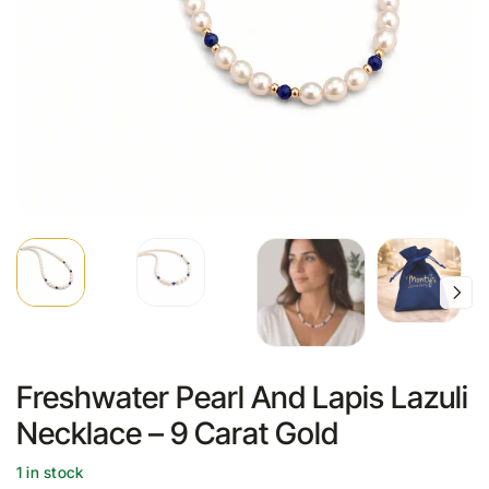
Freshwater Pearl And Lapis Lazuli
Necklace – 9 Carat Gold
1 in stock