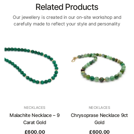
Related Products
Our jewellery is created in our on-site workshop and
carefully made to reflect your style and personality
NECKLACES
NECKLACES
Malachite Necklace – 9
Chrysoprase Necklace 9ct
Carat Gold
Gold
£
600.00
£
600.00