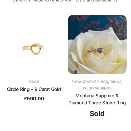
,
,
RINGS
ENGAGEMENT RINGS
RINGS
WEDDING RINGS
Circle Ring – 9 Carat Gold
Montana Sapphire &
£
590.00
Diamond Three Stone Ring
Sold