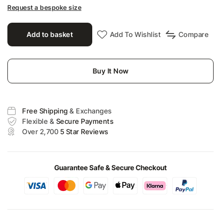
Request a bespoke size
Add to basket
Add To Wishlist
Compare
Buy It Now
Free Shipping
& Exchanges
Flexible &
Secure Payments
Over 2,700
5 Star Reviews
Guarantee Safe & Secure Checkout