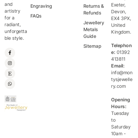
and
Exeter
,
Engraving
Returns &
artistry
Devon
,
Refunds
FAQs
for a
EX4 3PX
,
Jewellery
radiant,
United
Metals
unforgetta
Kingdom
.
Guide
ble style.
Telephon
Sitemap
e:
01392
413811
Email:
info@mon
tysjewelle
ry.com
Opening
Hours:
Tuesday
to
Saturday
10am -