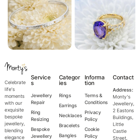
Service
Categor
Informa
Contact
Celebrate
s
ies
tion
life’s
Address:
Jewellery
Rings
Terms &
moments
Monty's
Repair
Conditions
with our
Jewellery
,
Earrings
exquisite
2 Eastons
Ring
Privacy
Necklaces
bespoke
Buildings,
Resizing
Policy
jewellery,
Little
Bracelets
Bespoke
Cookie
blending
Castle
Bangles
Jewellery
Policy
elegance
Street
,