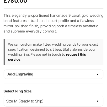
£
780.00
This elegantly proportioned handmade 9 carat gold wedding
band features a traditional court profile and a flawless
mirror-polished finish, providing both a timeless aesthetic
and supreme everyday comfort.
We can custom make fitted wedding bands to your exact
specification, designed to sit beautifully alongside your
wedding ring. Please get in touch to
request this
service
.
Add Engraving
Select Ring Size: