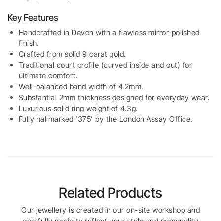
Key Features
Handcrafted in Devon with a flawless mirror-polished
finish.
Crafted from solid 9 carat gold.
Traditional court profile (curved inside and out) for
ultimate comfort.
Well-balanced band width of 4.2mm.
Substantial 2mm thickness designed for everyday wear.
Luxurious solid ring weight of 4.3g.
Fully hallmarked ‘375’ by the London Assay Office.
Related Products
Our jewellery is created in our on-site workshop and
carefully made to reflect your style and personality