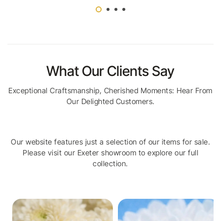
What Our Clients Say
Exceptional Craftsmanship, Cherished Moments: Hear From
Our Delighted Customers.
Our website features just a selection of our items for sale.
Please visit our Exeter showroom to explore our full
collection.