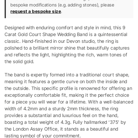
bespoke modifications (e.g. adding stones), please
request a bespoke size
.
Designed with enduring comfort and style in mind, this 9
Carat Gold Court Shape Wedding Band is a quintessential
classic. Hand-finished in our Devon studio, the ring is
polished to a brilliant mirror shine that beautifully captures
and reflects the light, highlighting the rich, warm tones of
the solid gold.
The band is expertly formed into a traditional court shape,
meaning it features a gentle curve on both the inside and
the outside. This specific profile is renowned for offering an
exceptionally comfortable fit, making it the perfect choice
for a piece you will wear for a lifetime. With a well-balanced
width of 4.2mm and a sturdy 2mm thickness, the ring
provides a substantial and luxurious feel on the hand,
boasting a total weight of 4.3g. Fully hallmarked ‘375’ by
the London Assay Office, it stands as a beautiful and
lasting symbol of your commitment.