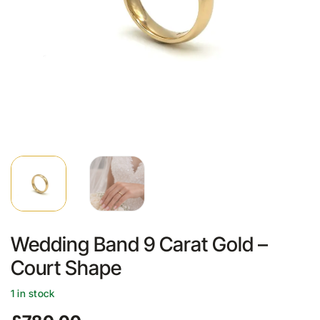
Wedding Band 9 Carat Gold –
Court Shape
1 in stock