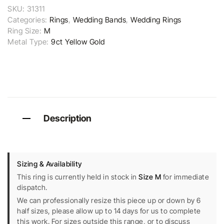
SKU:
31311
Categories:
Rings
,
Wedding Bands
,
Wedding Rings
Ring Size:
M
Metal Type:
9ct Yellow Gold
Description
Sizing & Availability
This ring is currently held in stock in
Size M
for immediate
dispatch.
We can professionally resize this piece up or down by 6
half sizes, please allow up to 14 days for us to complete
this work. For sizes outside this range, or to discuss