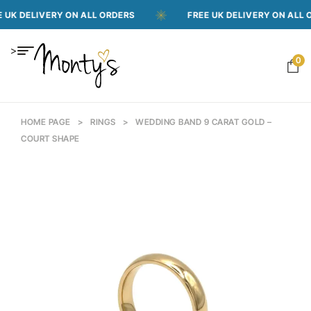
ELIVERY ON ALL ORDERS
FREE UK DELIVERY ON ALL ORDER
>
0
HOME PAGE
>
RINGS
>
WEDDING BAND 9 CARAT GOLD –
COURT SHAPE